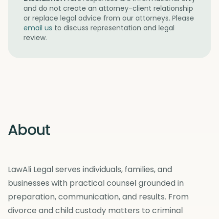
and do not create an attorney-client relationship
or replace legal advice from our attorneys. Please
email us
to discuss representation and legal
review.
About
LawAli Legal serves individuals, families, and
businesses with practical counsel grounded in
preparation, communication, and results. From
divorce and child custody matters to criminal