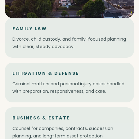
FAMILY LAW
Divorce, child custody, and family-focused planning
with clear, steady advocacy.
LITIGATION & DEFENSE
Criminal matters and personal injury cases handled
with preparation, responsiveness, and care.
BUSINESS & ESTATE
Counsel for companies, contracts, succession
planning, and long-term asset protection.