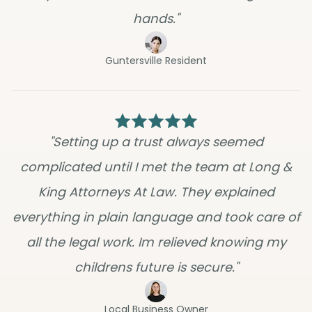
hands."
Guntersville Resident
"Setting up a trust always seemed
complicated until I met the team at Long &
King Attorneys At Law. They explained
everything in plain language and took care of
all the legal work. Im relieved knowing my
childrens future is secure."
Local Business Owner