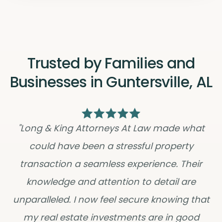
Trusted by Families and
Businesses in Guntersville, AL
"Long & King Attorneys At Law made what
could have been a stressful property
transaction a seamless experience. Their
knowledge and attention to detail are
unparalleled. I now feel secure knowing that
my real estate investments are in good