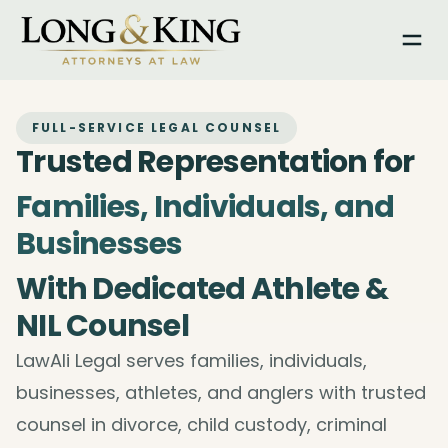
Togg
FULL-SERVICE LEGAL COUNSEL
Trusted Representation for
Families, Individuals, and
Businesses
With Dedicated Athlete &
NIL Counsel
LawAli Legal serves families, individuals,
businesses, athletes, and anglers with trusted
counsel in divorce, child custody, criminal