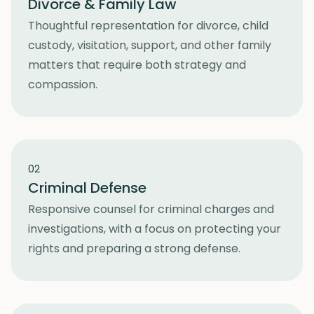
Divorce & Family Law
Thoughtful representation for divorce, child
custody, visitation, support, and other family
matters that require both strategy and
compassion.
02
Criminal Defense
Responsive counsel for criminal charges and
investigations, with a focus on protecting your
rights and preparing a strong defense.