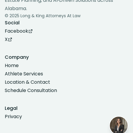
Estate Planning, and AI‑Driven Solutions across
Alabama.
© 2025 Long & King Attorneys At Law
Social
Facebook
X
Company
Home
Athlete Services
Location & Contact
Schedule Consultation
Legal
Privacy