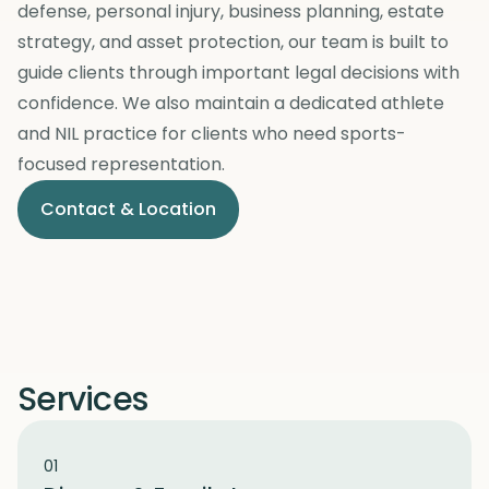
defense, personal injury, business planning, estate
strategy, and asset protection, our team is built to
guide clients through important legal decisions with
confidence. We also maintain a dedicated athlete
and NIL practice for clients who need sports-
focused representation.
Contact & Location
Services
01