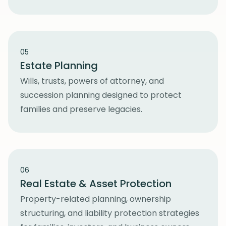
05
Estate Planning
Wills, trusts, powers of attorney, and
succession planning designed to protect
families and preserve legacies.
06
Real Estate & Asset Protection
Property-related planning, ownership
structuring, and liability protection strategies