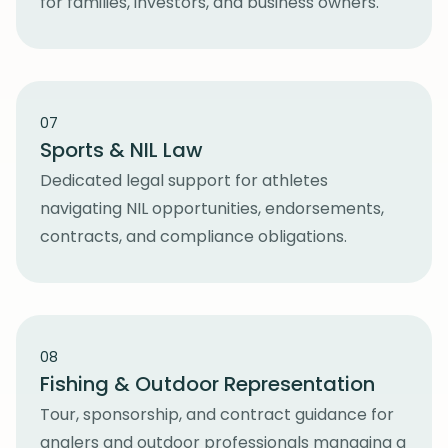
for families, investors, and business owners.
07
Sports & NIL Law
Dedicated legal support for athletes
navigating NIL opportunities, endorsements,
contracts, and compliance obligations.
08
Fishing & Outdoor Representation
Tour, sponsorship, and contract guidance for
anglers and outdoor professionals managing a