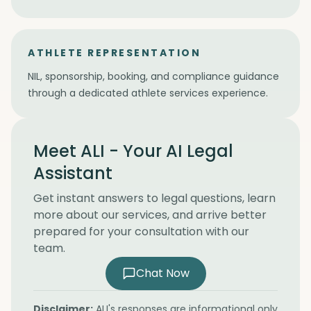
ATHLETE REPRESENTATION
NIL, sponsorship, booking, and compliance guidance
through a dedicated athlete services experience.
Meet ALI - Your AI Legal
Assistant
Get instant answers to legal questions, learn
more about our services, and arrive better
prepared for your consultation with our
team.
Chat Now
Disclaimer:
ALI's responses are informational only