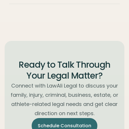
Ready to Talk Through
Your Legal Matter?
Connect with LawAli Legal to discuss your
family, injury, criminal, business, estate, or
athlete-related legal needs and get clear
direction on next steps.
Schedule Consultation