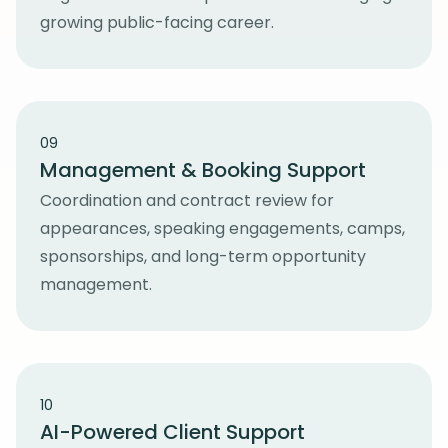
growing public-facing career.
09
Management & Booking Support
Coordination and contract review for
appearances, speaking engagements, camps,
sponsorships, and long-term opportunity
management.
10
AI-Powered Client Support