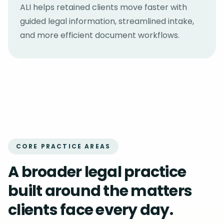
ALI helps retained clients move faster with
guided legal information, streamlined intake,
and more efficient document workflows.
CORE PRACTICE AREAS
A broader legal practice
built around the matters
clients face every day.