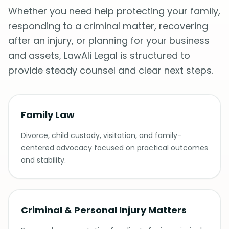
Whether you need help protecting your family,
responding to a criminal matter, recovering
after an injury, or planning for your business
and assets, LawAli Legal is structured to
provide steady counsel and clear next steps.
Family Law
Divorce, child custody, visitation, and family-
centered advocacy focused on practical outcomes
and stability.
Criminal & Personal Injury Matters