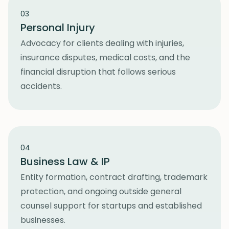
03
Personal Injury
Advocacy for clients dealing with injuries,
insurance disputes, medical costs, and the
financial disruption that follows serious
accidents.
04
Business Law & IP
Entity formation, contract drafting, trademark
protection, and ongoing outside general
counsel support for startups and established
businesses.