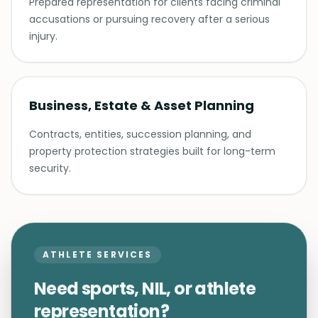
Prepared representation for clients facing criminal
accusations or pursuing recovery after a serious
injury.
Business, Estate & Asset Planning
Contracts, entities, succession planning, and
property protection strategies built for long-term
security.
ATHLETE SERVICES
Need sports, NIL, or athlete
representation?