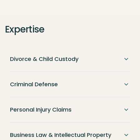
Expertise
Divorce & Child Custody
Criminal Defense
Personal Injury Claims
Business Law & Intellectual Property