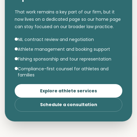
That work remains a key part of our firm, but it
now lives on a dedicated page so our home page
can stay focused on our broader law practice.
NIL contract review and negotiation
Athlete management and booking support
Fishing sponsorship and tour representation
Compliance-first counsel for athletes and
families
Explore athlete services
Schedule a consultation