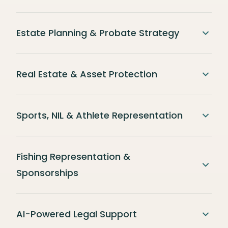
Estate Planning & Probate Strategy
Real Estate & Asset Protection
Sports, NIL & Athlete Representation
Fishing Representation &
Sponsorships
AI-Powered Legal Support