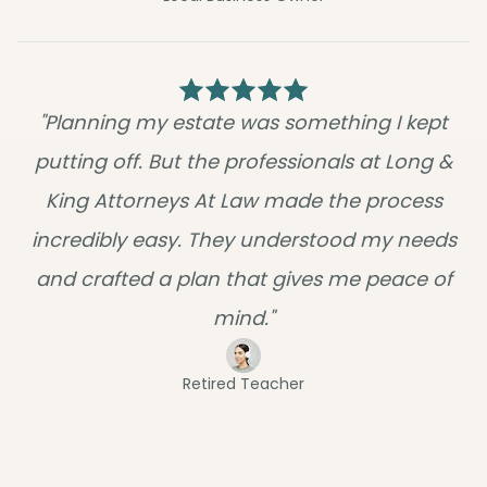
"Planning my estate was something I kept
putting off. But the professionals at Long &
King Attorneys At Law made the process
incredibly easy. They understood my needs
and crafted a plan that gives me peace of
mind."
Retired Teacher