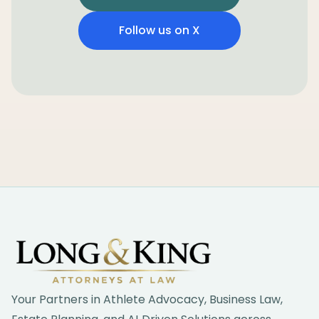
Follow us on X
Footer
Your Partners in Athlete Advocacy, Business Law,