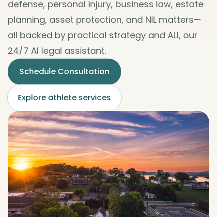
defense, personal injury, business law, estate
planning, asset protection, and NIL matters—
all backed by practical strategy and ALI, our
24/7 AI legal assistant.
Schedule Consultation
Explore athlete services