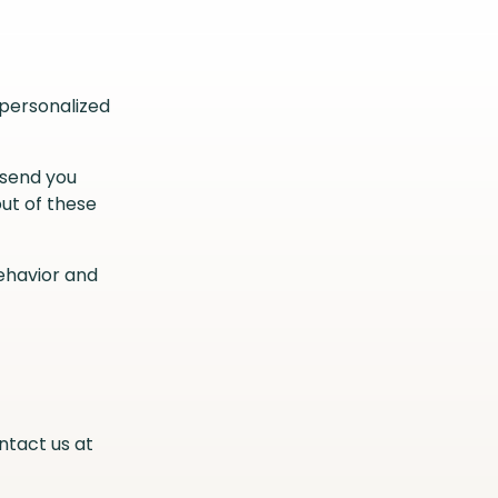
 personalized
 send you
ut of these
ehavior and
ntact us at