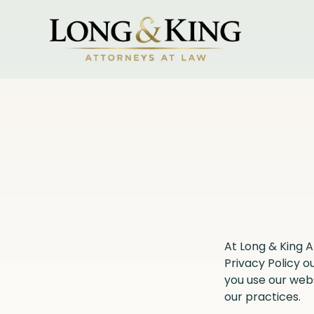
At Long & King 
Privacy Policy o
you use our web
our practices.