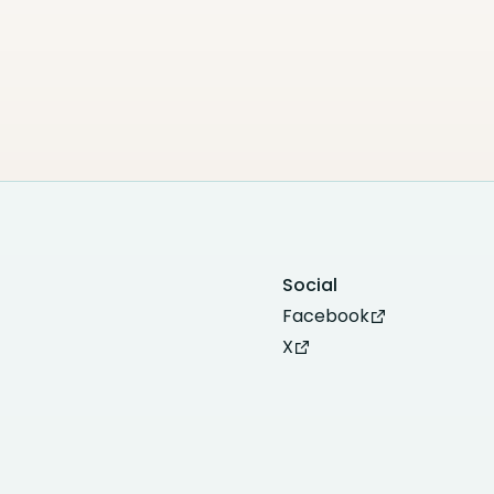
Social
Facebook
X