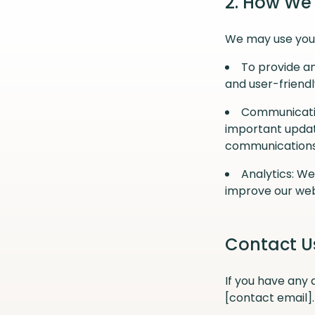
2. How We
We may use your
To provide an
and user-friendl
Communicatio
important updat
communications 
Analytics: W
improve our web
Contact U
If you have any 
[contact email].