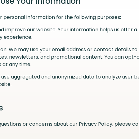
 Use Your Information
 personal information for the following purposes:
d improve our website: Your information helps us offer a
y experience.
n: We may use your email address or contact details to
es, newsletters, and promotional content. You can opt-o
at any time.
e use aggregated and anonymized data to analyze user b
site.
s
questions or concerns about our Privacy Policy, please co