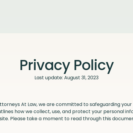
Privacy Policy
Last update: August 31, 2023
Attorneys At Law, we are committed to safeguarding your 
utlines how we collect, use, and protect your personal i
site. Please take a moment to read through this docume