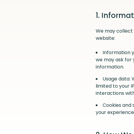
1. Informa
We may collect 
website:
Information y
we may ask for 
information.
Usage data: 
limited to your 
interactions wit
Cookies and s
your experience