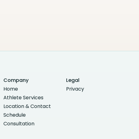
Company
Legal
Home
Privacy
Athlete Services
Location & Contact
Schedule
Consultation