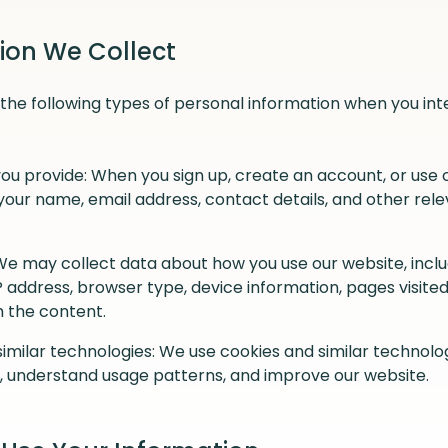
tion We Collect
the following types of personal information when you int
ou provide: When you sign up, create an account, or use c
your name, email address, contact details, and other rel
We may collect data about how you use our website, inclu
IP address, browser type, device information, pages visited
h the content.
imilar technologies: We use cookies and similar technol
, understand usage patterns, and improve our website.