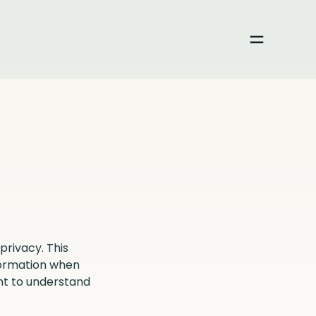
Toggle me
privacy. This
nformation when
nt to understand