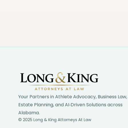
Footer
Your Partners in Athlete Advocacy, Business Law,
Estate Planning, and AI‑Driven Solutions across
Alabama.
© 2025 Long & King Attorneys At Law