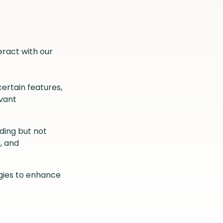
eract with our
ertain features,
evant
ding but not
, and
ogies to enhance