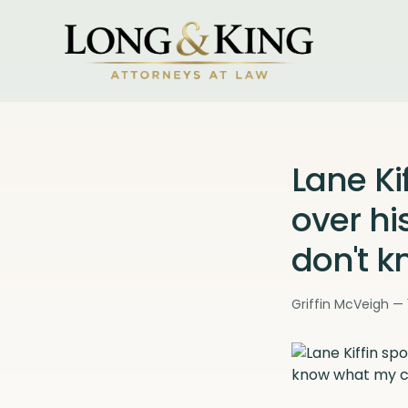
Lane Ki
over his
don't k
Griffin McVeigh — 