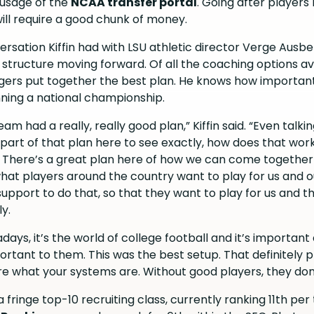
t usage of the
NCAA transfer portal
. Going after players 
ill require a good chunk of money.
ersation Kiffin had with LSU athletic director Verge Ausbe
L structure moving forward. Of all the coaching options av
Tigers put together the best plan. He knows how important 
nning a national championship.
am had a really, really good plan,” Kiffin said. “Even talk
part of that plan here to see exactly, how does that wor
. There’s a great plan here of how we can come togethe
what players around the country want to play for us and 
upport to do that, so that they want to play for us and t
ly.
ays, it’s the world of college football and it’s important a
portant to them. This was the best setup. That definitely 
 care what your systems are. Without good players, they don
it a fringe top-10 recruiting class, currently ranking 11th pe