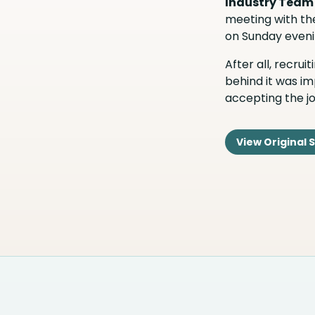
Industry Team
meeting with the
on Sunday eveni
After all, recru
behind it was im
accepting the jo
View Original 