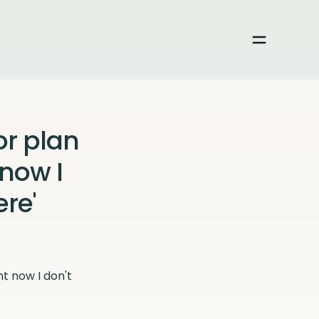
Toggle me
or plan
 now I
re'