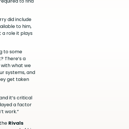
required to find
rry did include
ailable to him,
a role it plays
ing to some
k? There’s a
r with what we
our systems, and
hey get taken
nd it’s critical
played a factor
’t work.”
r the
Rivals