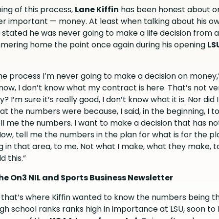
ing of this process,
Lane Kiffin
has been honest about o
er important — money. At least when talking about his o
ly stated he was never going to make a life decision from a
mering home the point once again during his opening
LS
the process I’m never going to make a decision on money,”
t now, I don’t know what my contract is here. That’s not ver
? I’m sure it’s really good, I don’t know what it is. Nor did
t the numbers were because, I said, in the beginning, I 
ell me the numbers. I want to make a decision that has no
w, tell me the numbers in the plan for what is for the pl
g in that area, to me. Not what I make, what they make, 
d this.”
he On3 NIL and Sports Business Newsletter
, that’s where Kiffin wanted to know the numbers being t
igh school ranks ranks high in importance at LSU, soon to