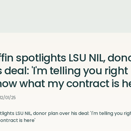
ffin spotlights LSU NIL, don
 deal: 'I'm telling you right
now what my contract is he
12/01/25