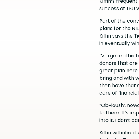
Kiffin’s frequen
success at LSU w
Part of the conv
plans for the NI
Kiffin says the 
in eventually wi
“Verge and his te
donors that are 
great plan here
bring and with 
then have that s
care of financial
“Obviously, nowad
to them. It’s im
into it. I don’t
Kiffin will inher