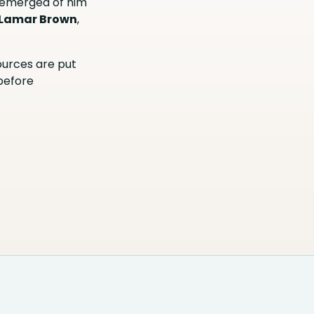
 emerged of him
Lamar Brown
,
sources are put
 before