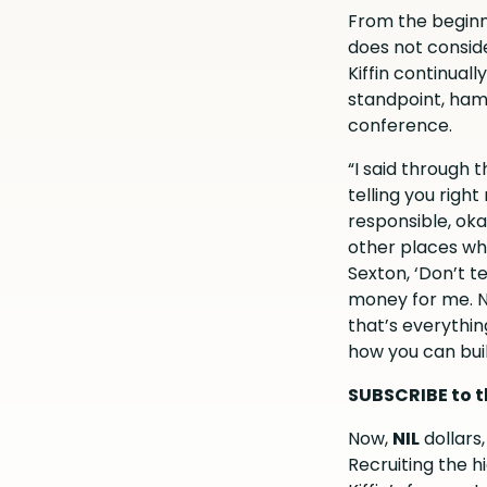
From the beginn
does not consid
Kiffin continual
standpoint, ham
conference.
“I said through 
telling you righ
responsible, okay
other places wha
Sexton, ‘Don’t t
money for me. No
that’s everythin
how you can buil
SUBSCRIBE to t
Now,
NIL
dollars
Recruiting the h