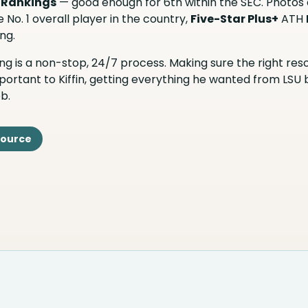
 Rankings
— good enough for 6th within the SEC. Photos
 No. 1 overall player in the country,
Five-Star Plus+
ATH
ng.
iting is a non-stop, 24/7 process. Making sure the right re
portant to Kiffin, getting everything he wanted from LSU
b.
Source