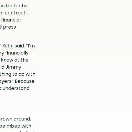
ne factor he
wn contract.
 financial
U
press
 Kiffin
said
. “I’m
y financially
 I know at the
told Jimmy
thing to do with
ayers.’ Because
to understand
hrown around.
 be mixed with