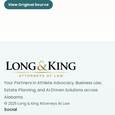
View Original Source
Footer
Your Partners in Athlete Advocacy, Business Law,
Estate Planning, and AI‑Driven Solutions across
Alabama.
© 2025 Long & King Attorneys At Law
Social