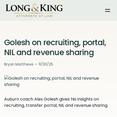
Togg
Golesh on recruiting, portal,
NIL and revenue sharing
Bryan Matthews — 11/30/25
Auburn coach Alex Golesh gives his insights on
recruiting, transfer portal, NIL and revenue sharing.